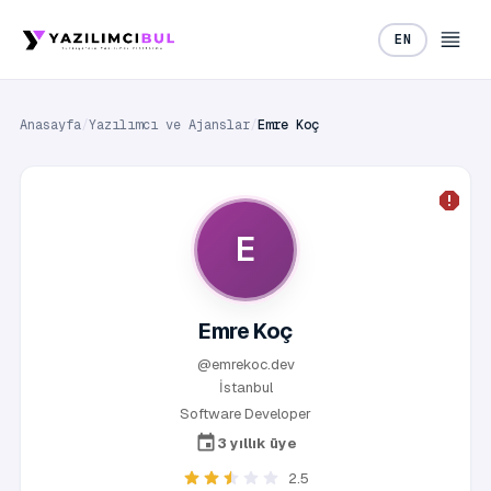
EN
Anasayfa
/
Yazılımcı ve Ajanslar
/
Emre Koç
E
Emre Koç
@emrekoc.dev
İstanbul
Software Developer
3 yıllık üye
2.5