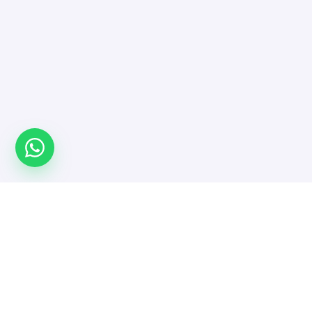
Türkiye'nin yazılımcı platformu. Projeni yayınla,
doğrulanmış yazılımcı ve ajanslarla güvenle çalış.