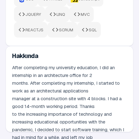
JQUERY
LINQ
MVC
REACTJS
SCRUM
SQL
Hakkında
After completing my university education, I did an
internship in an architecture office for 2
months. After completing my internship, I started to
work as an architectural applications
manager at a construction site with 4 blocks. I had a
good 14-month working period. Thanks
to the increasing importance of technology and
increasing educational opportunities with the
pandemic, I decided to start software training, which I
had in mind for a while, and left my job