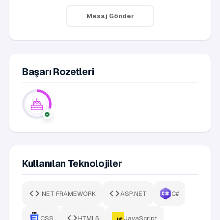
Mesaj Gönder
Başarı Rozetleri
Kullanılan Teknolojiler
.NET FRAMEWORK
ASP.NET
C#
CSS
HTML5
JavaScript