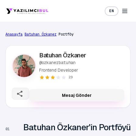
EN
Anasayfa
/
Batuhan Özkaner
/
Portföy
Batuhan Özkaner
@ozkanerbatuhan
Frontend Developer
2.9
Mesaj Gönder
Batuhan Özkaner'in Portföyü